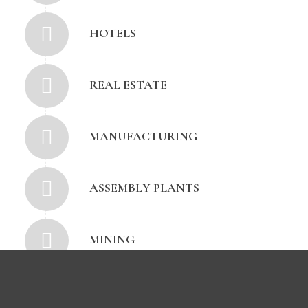
HOTELS
REAL ESTATE
MANUFACTURING
ASSEMBLY PLANTS
MINING
PETROCHEMICAL