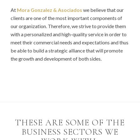
At
Mora Gonzalez &
Asociados
we believe that our
clients are one of the most important components of
our organization. Therefore, we strive to provide them
with a personalized and high-quality service in order to
meet their commercial needs and expectations and thus
be able to build a strategic alliance that will promote
the growth and development of both sides.
THESE ARE SOME OF THE
BUSINESS SECTORS WE