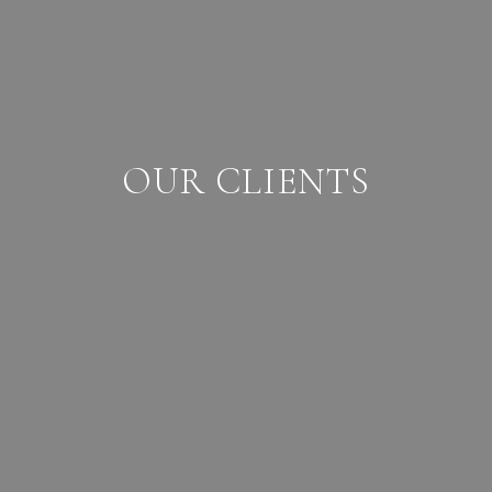
OUR CLIENTS