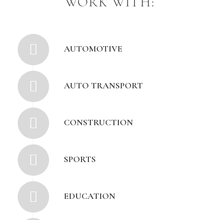
WORK WITH:
AUTOMOTIVE
AUTO TRANSPORT
CONSTRUCTION
SPORTS
EDUCATION