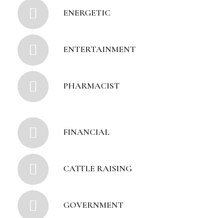
ENERGETIC
ENTERTAINMENT
PHARMACIST
FINANCIAL
CATTLE RAISING
GOVERNMENT